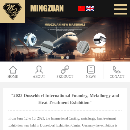
HOME
ABOUT
PRODUCT
NEWS
CONACT
"2023 Dusseldorf International Foundry, Metallurgy and
Heat Treatment Exhibition"
From June 12 to 16, 2023, the International Casting, metallurgy, heat treatment
Exhibition was held in Dusseldorf Exhibition Center, Germany,the exhibition is