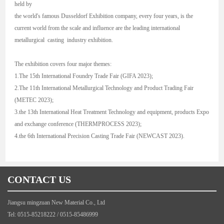
held by
the world's famous Dusseldorf Exhibition company, every four years, is the
current world from the scale and influence are the leading international
metallurgical casting industry exhibition.
The exhibition covers four major themes:
1.The 15th International Foundry Trade Fair (GIFA 2023);
2.The 11th International Metallurgical Technology and Product Trading Fair
(METEC 2023);
3.the 13th International Heat Treatment Technology and equipment, products Expo
and exchange conference (THERMPROCESS 2023);
4.the 6th International Precision Casting Trade Fair (NEWCAST 2023).
CONTACT US
Jiangsu mingzuan New Material Co., Ltd
Tel: 0515-85218222 / 0515-85486999