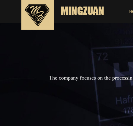
H
The company focuses on the processing