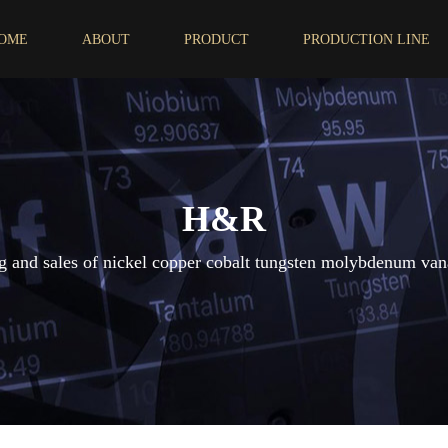
OME
ABOUT
PRODUCT
PRODUCTION LINE
H&R
 and sales of nickel copper cobalt tungsten molybdenum van