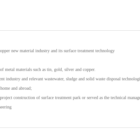
opper new material industry and its surface treatment technology
f metal materials such as tin, gold, silver and copper.
ment industry and relevant wastewater, sludge and solid waste disposal technologi
t home and abroad;
 project construction of surface treatment park or served as the technical mana
neering